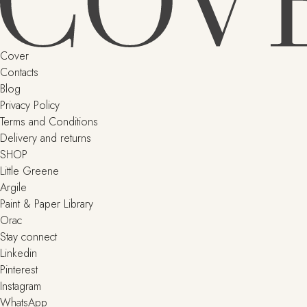
Cover
Contacts
Blog
Privacy Policy
Terms and Conditions
Delivery and returns
SHOP
Little Greene
Argile
Paint & Paper Library
Orac
Stay connect
Linkedin
Pinterest
Instagram
WhatsApp