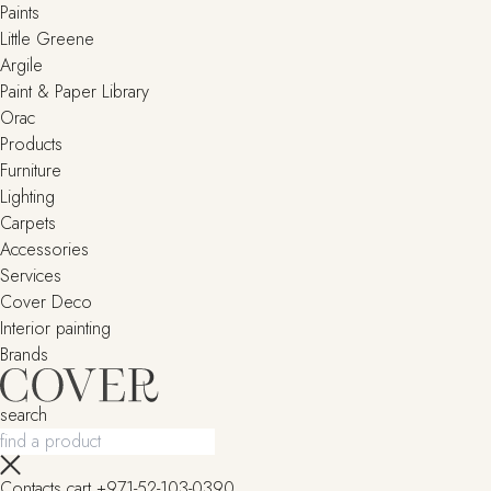
Paints
Little Greene
Argile
Paint & Paper Library
Orac
Products
Furniture
Lighting
Сarpets
Accessories
Services
Cover Deco
Interior painting
Brands
search
Contacts
cart
+971-52-103-0390