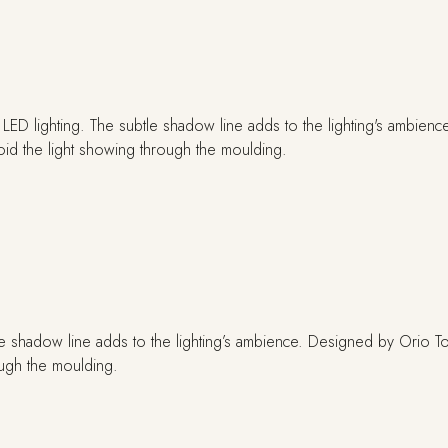
e shadow line adds to the lighting’s ambience. Designed by Orio Toni
ough the moulding.