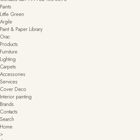
Paints
Little Green
Argile
Paint & Paper Library
Orac
Products
Furniture
Lighting
Сarpets
Accessories
Services
Cover Deco
Interior painting
Brands
Contacts
Search
Home
>