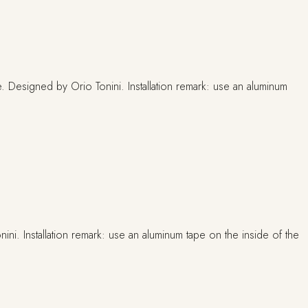
ni. Installation remark: use an aluminum tape on the inside of the