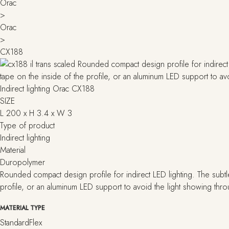
Orac
>
Orac
>
CX188
Indirect lighting Orac CX188
SIZE
L 200 x H 3.4 x W 3
Type of product
Indirect lighting
Material
Duropolymer
Rounded compact design profile for indirect LED lighting. The subtl
profile, or an aluminum LED support to avoid the light showing thr
MATERIAL TYPE
Standard
Flex