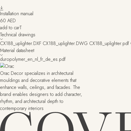
Installation manual
60
AED
add to carT
Technical drawings
CX188_uplighter.DXF
CX188_uplighter.DWG
CX188_uplighter.pdf
Material datasheet
duropolymer_en_nl_fr_de_es.pdf
Orac Decor specializes in architectural
mouldings and decorative elements that
enhance walls, ceilings, and facades. The
brand enables designers to add character,
rhythm, and architectural depth to
contemporary interiors