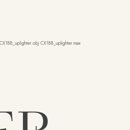
CX188_uplighter.obj
CX188_uplighter.max