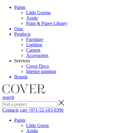
Paints
Little Greene
Argile
Paint & Paper Library
Orac
Products
Furniture
Lighting
Сarpets
Accessories
Services
Cover Deco
Interior painting
Brands
search
Contacts
cart
+971-52-103-0390
Paints
Little Green
Argile