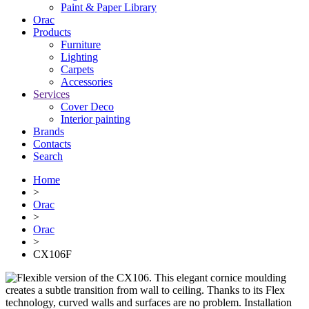
Paint & Paper Library
Orac
Products
Furniture
Lighting
Сarpets
Accessories
Services
Cover Deco
Interior painting
Brands
Contacts
Search
Home
>
Orac
>
Orac
>
CX106F