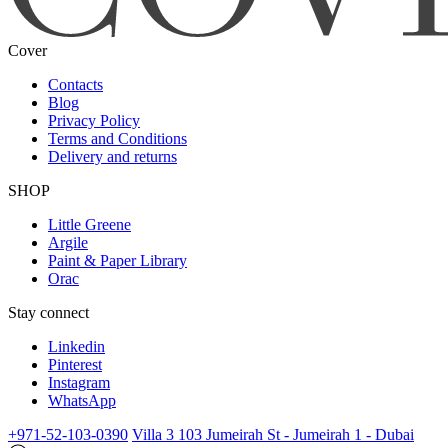
Cover
Contacts
Blog
Privacy Policy
Terms and Conditions
Delivery and returns
SHOP
Little Greene
Argile
Paint & Paper Library
Orac
Stay connect
Linkedin
Pinterest
Instagram
WhatsApp
+971-52-103-0390
Villa 3 103 Jumeirah St - Jumeirah 1 - Dubai