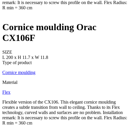
Cornice moulding Orac
CX106F
SIZE
L 200 x H 11.7 x W 11.8
Type of product
Cornice moulding
Material
Flex
Flexible version of the CX106. This elegant cornice moulding
creates a subtle transition from wall to ceiling. Thanks to its Flex
technology, curved walls and surfaces are no problem. Installation
remark: It is necessary to screw this profile on the wall. Flex Radius:
R min = 360 cm