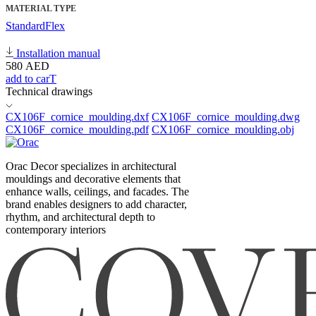
MATERIAL TYPE
Standard
Flex
Installation manual
580
AED
add to carT
Technical drawings
CX106F_cornice_moulding.dxf
CX106F_cornice_moulding.dwg
CX106F_cornice_moulding.pdf
CX106F_cornice_moulding.obj
Orac Decor specializes in architectural
mouldings and decorative elements that
enhance walls, ceilings, and facades. The
brand enables designers to add character,
rhythm, and architectural depth to
contemporary interiors