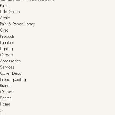
Paints
Little Green
Argile
Paint & Paper Library
Orac
Products
Furniture
Lighting
Сarpets
Accessories
Services
Cover Deco
Interior painting
Brands
Contacts
Search
Home
>