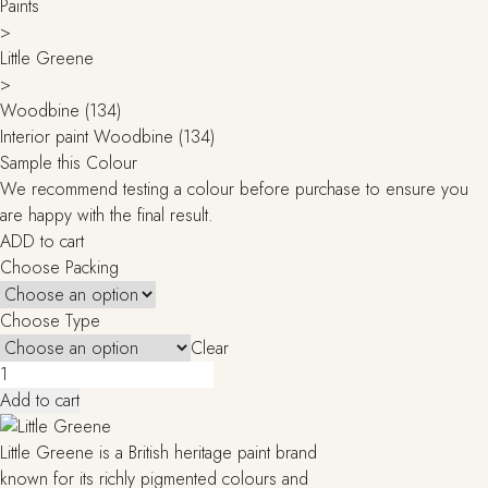
Paints
>
Little Greene
>
Woodbine (134)
Interior paint Woodbine (134)
Sample this Colour
We recommend testing a colour before purchase to ensure you
are happy with the final result.
ADD to cart
Choose Packing
Choose Type
Clear
Woodbine
(134)
Add to cart
quantity
Little Greene is a British heritage paint brand
known for its richly pigmented colours and