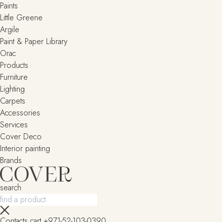
Paints
Little Greene
Argile
Paint & Paper Library
Orac
Products
Furniture
Lighting
Сarpets
Accessories
Services
Cover Deco
Interior painting
Brands
search
Contacts
cart
+971-52-103-0390