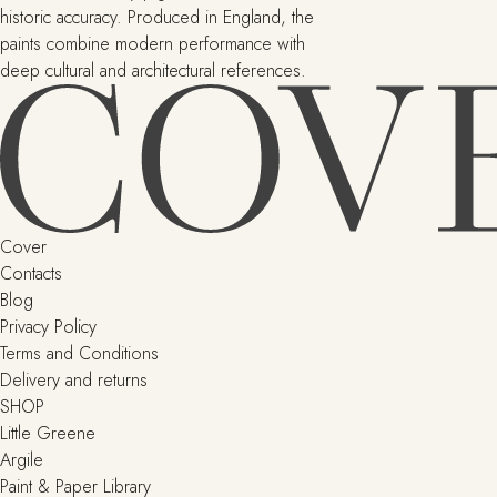
historic accuracy. Produced in England, the
paints combine modern performance with
deep cultural and architectural references.
Cover
Contacts
Blog
Privacy Policy
Terms and Conditions
Delivery and returns
SHOP
Little Greene
Argile
Paint & Paper Library