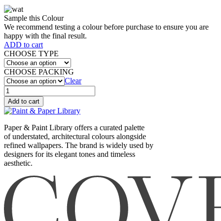
Sample this Colour
We recommend testing a colour before purchase to ensure you are
happy with the final result.
ADD to cart
CHOOSE TYPE
CHOOSE PACKING
Clear
WATTLE
I
Add to cart
(561)
quantity
Paper & Paint Library offers a curated palette
of understated, architectural colours alongside
refined wallpapers. The brand is widely used by
designers for its elegant tones and timeless
aesthetic.