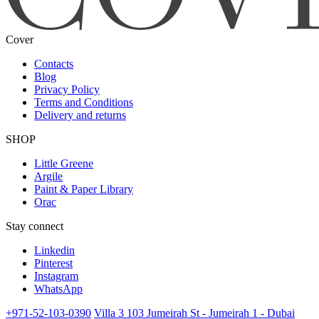
Cover
Contacts
Blog
Privacy Policy
Terms and Conditions
Delivery and returns
SHOP
Little Greene
Argile
Paint & Paper Library
Orac
Stay connect
Linkedin
Pinterest
Instagram
WhatsApp
+971-52-103-0390
Villa 3 103 Jumeirah St - Jumeirah 1 - Dubai