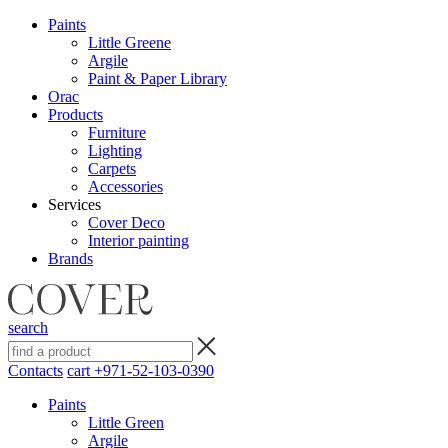
Paints
Little Greene
Argile
Paint & Paper Library
Orac
Products
Furniture
Lighting
Сarpets
Accessories
Services
Cover Deco
Interior painting
Brands
search
Contacts
cart
+971-52-103-0390
Paints
Little Green
Argile