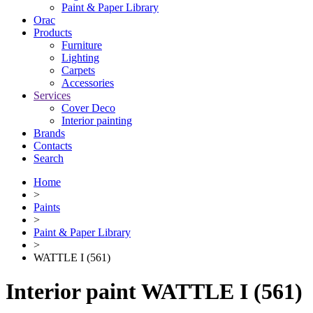
Paint & Paper Library
Orac
Products
Furniture
Lighting
Сarpets
Accessories
Services
Cover Deco
Interior painting
Brands
Contacts
Search
Home
>
Paints
>
Paint & Paper Library
>
WATTLE I (561)
Interior paint WATTLE I (561)