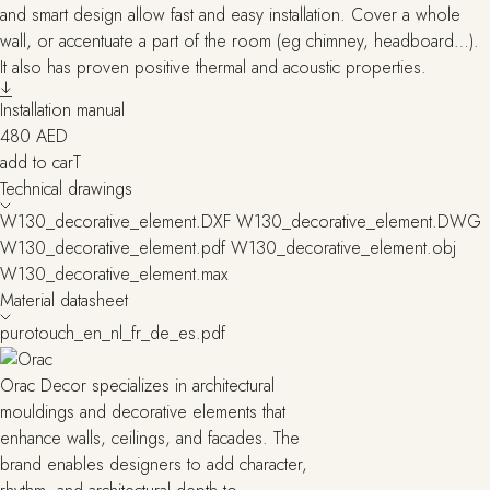
and smart design allow fast and easy installation. Cover a whole
wall, or accentuate a part of the room (eg chimney, headboard…).
It also has proven positive thermal and acoustic properties.
Installation manual
480
AED
add to carT
Technical drawings
W130_decorative_element.DXF
W130_decorative_element.DWG
W130_decorative_element.pdf
W130_decorative_element.obj
W130_decorative_element.max
Material datasheet
purotouch_en_nl_fr_de_es.pdf
Orac Decor specializes in architectural
mouldings and decorative elements that
enhance walls, ceilings, and facades. The
brand enables designers to add character,