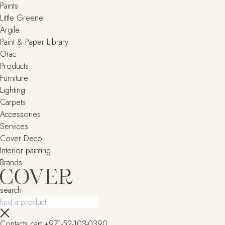
Paints
Little Greene
Argile
Paint & Paper Library
Orac
Products
Furniture
Lighting
Сarpets
Accessories
Services
Cover Deco
Interior painting
Brands
search
Contacts
cart
+971-52-103-0390