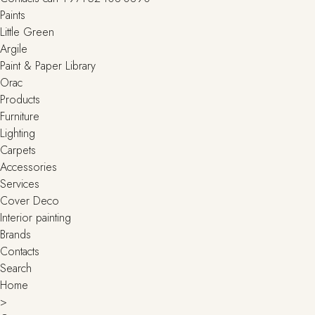
Paints
Little Green
Argile
Paint & Paper Library
Orac
Products
Furniture
Lighting
Сarpets
Accessories
Services
Cover Deco
Interior painting
Brands
Contacts
Search
Home
>