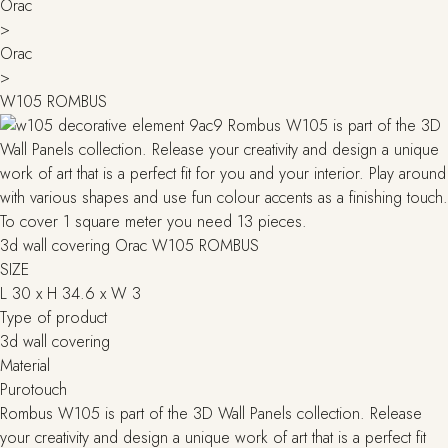
Orac
>
Orac
>
W105 ROMBUS
3d wall covering Orac W105 ROMBUS
SIZE
L 30 x H 34.6 x W 3
Type of product
3d wall covering
Material
Purotouch
Rombus W105 is part of the 3D Wall Panels collection. Release
your creativity and design a unique work of art that is a perfect fit