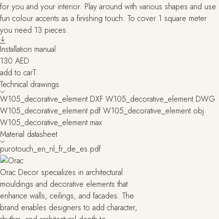
for you and your interior. Play around with various shapes and use
fun colour accents as a finishing touch. To cover 1 square meter
you need 13 pieces.
Installation manual
130
AED
add to carT
Technical drawings
W105_decorative_element.DXF
W105_decorative_element.DWG
W105_decorative_element.pdf
W105_decorative_element.obj
W105_decorative_element.max
Material datasheet
purotouch_en_nl_fr_de_es.pdf
Orac Decor specializes in architectural
mouldings and decorative elements that
enhance walls, ceilings, and facades. The
brand enables designers to add character,