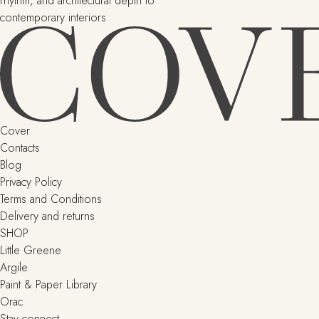
rhythm, and architectural depth to
contemporary interiors
Cover
Contacts
Blog
Privacy Policy
Terms and Conditions
Delivery and returns
SHOP
Little Greene
Argile
Paint & Paper Library
Orac
Stay connect