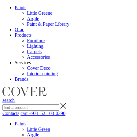
Paints
Little Greene
Argile
Paint & Paper Library
Orac
Products
Furniture
Lighting
Сarpets
Accessories
Services
Cover Deco
Interior painting
Brands
search
Contacts
cart
+971-52-103-0390
Paints
Little Green
Argile