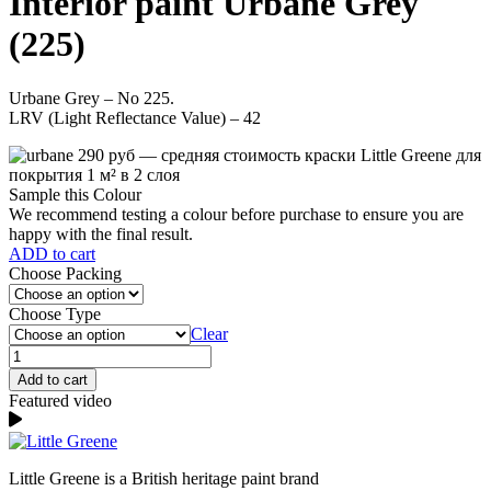
Interior paint Urbane Grey
(225)
Urbane Grey – No 225.
LRV (Light Reflectance Value) – 42
Sample this Colour
We recommend testing a colour before purchase to ensure you are
happy with the final result.
ADD to cart
Choose Packing
Choose Type
Clear
Urbane
Grey
Add to cart
(225)
Featured video
quantity
Little Greene is a British heritage paint brand