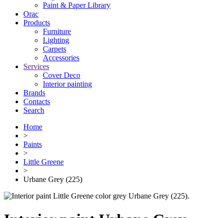
Paint & Paper Library
Orac
Products
Furniture
Lighting
Сarpets
Accessories
Services
Cover Deco
Interior painting
Brands
Contacts
Search
Home
>
Paints
>
Little Greene
>
Urbane Grey (225)