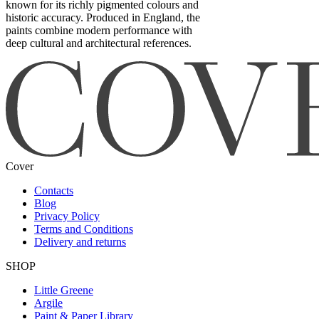
known for its richly pigmented colours and
historic accuracy. Produced in England, the
paints combine modern performance with
deep cultural and architectural references.
Cover
Contacts
Blog
Privacy Policy
Terms and Conditions
Delivery and returns
SHOP
Little Greene
Argile
Paint & Paper Library