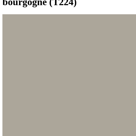
bourgogne (T224)