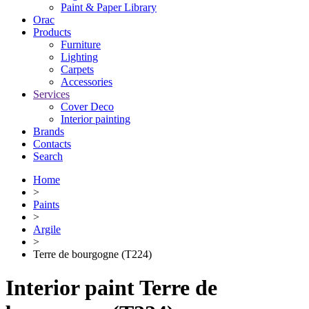
Paint & Paper Library
Orac
Products
Furniture
Lighting
Сarpets
Accessories
Services
Cover Deco
Interior painting
Brands
Contacts
Search
Home
>
Paints
>
Argile
>
Terre de bourgogne (T224)
Interior paint Terre de