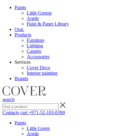
Paints
Little Greene
Argile
Paint & Paper Library
Orac
Products
Furniture
Lighting
Сarpets
Accessories
Services
Cover Deco
Interior painting
Brands
search
Contacts
cart
+971-52-103-0390
Paints
Little Green
Argile