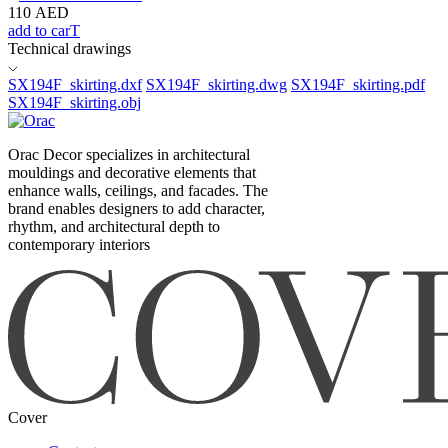
110
AED
add to carT
Technical drawings
SX194F_skirting.dxf
SX194F_skirting.dwg
SX194F_skirting.pdf
SX194F_skirting.obj
Orac Decor specializes in architectural
mouldings and decorative elements that
enhance walls, ceilings, and facades. The
brand enables designers to add character,
rhythm, and architectural depth to
contemporary interiors
Cover