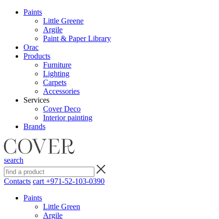
Paints
Little Greene
Argile
Paint & Paper Library
Orac
Products
Furniture
Lighting
Сarpets
Accessories
Services
Cover Deco
Interior painting
Brands
search
Contacts
cart
+971-52-103-0390
Paints
Little Green
Argile