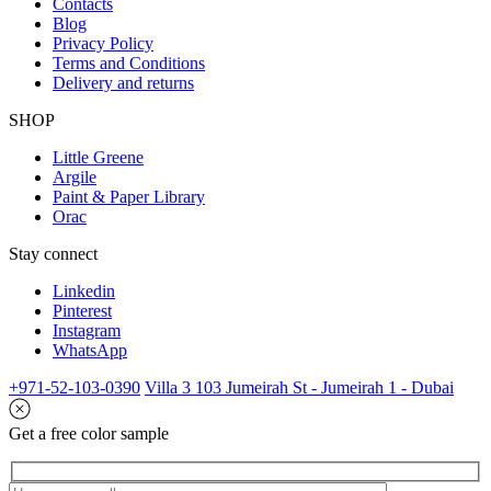
Contacts
Blog
Privacy Policy
Terms and Conditions
Delivery and returns
SHOP
Little Greene
Argile
Paint & Paper Library
Orac
Stay connect
Linkedin
Pinterest
Instagram
WhatsApp
+971-52-103-0390
Villa 3 103 Jumeirah St - Jumeirah 1 - Dubai
Get a free color sample