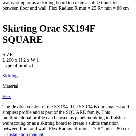
Skirting Orac SX194F
SQUARE
SIZE
L 200 x H 2 x W 1
Type of product
Skirting
Material
Flex
The flexible version of the SX194. The SX194 is our smallest and
simplest profile and is part of the SQUARE family. This
multifunctional profile can be used as panel moulding to finish a
wainscoting or as a skirting board to create a subtle transition
between floor and wall. Flex Radius: R min = 25 R* min = 80 cm
Installation manual