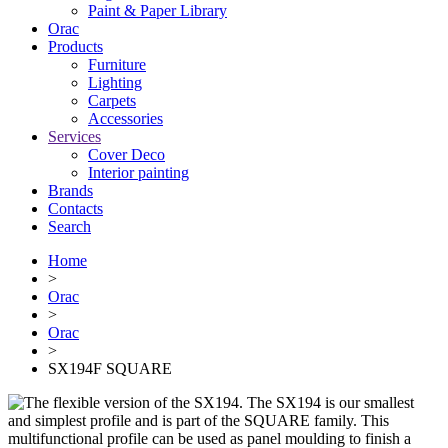
Paint & Paper Library
Orac
Products
Furniture
Lighting
Сarpets
Accessories
Services
Cover Deco
Interior painting
Brands
Contacts
Search
Home
>
Orac
>
Orac
>
SX194F SQUARE