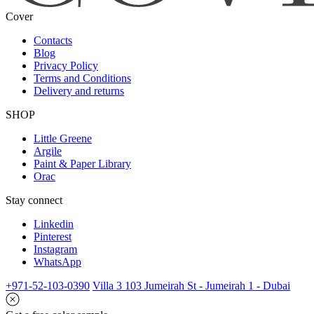
Cover
Contacts
Blog
Privacy Policy
Terms and Conditions
Delivery and returns
SHOP
Little Greene
Argile
Paint & Paper Library
Orac
Stay connect
Linkedin
Pinterest
Instagram
WhatsApp
+971-52-103-0390
Villa 3 103 Jumeirah St - Jumeirah 1 - Dubai