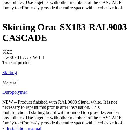
Skirting Orac SX183-RAL9003
CASCADE
SIZE
L 200 x H 7.5 x W 1.3
Type of product
Skirting
Material
Duropolymer
NEW – Product finished with RAL9003 Signal white. It is not
necessary to repaint this profile after installation. This
multifunctional skirting board with rounded top provides endless
possibilities. Use together with other members of the CASCADE
family to effortlessly provide the entire space with a cohesive look.
Installation manual