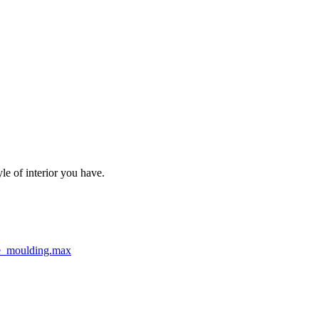
le of interior you have.
e_moulding.max