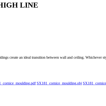
 HIGH LINE
ings create an ideal transition between wall and ceiling. Whichever sty
_cornice_moulding.pdf
SX181_cornice_moulding.obj
SX181_cornic