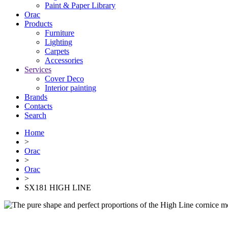
Paint & Paper Library
Orac
Products
Furniture
Lighting
Сarpets
Accessories
Services
Cover Deco
Interior painting
Brands
Contacts
Search
Home
>
Orac
>
Orac
>
SX181 HIGH LINE