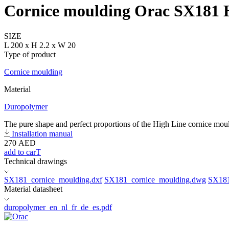
Cornice moulding Orac SX181
SIZE
L 200 x H 2.2 x W 20
Type of product
Cornice moulding
Material
Duropolymer
The pure shape and perfect proportions of the High Line cornice mould
Installation manual
270
AED
add to carT
Technical drawings
SX181_cornice_moulding.dxf
SX181_cornice_moulding.dwg
SX181
Material datasheet
duropolymer_en_nl_fr_de_es.pdf