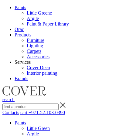
Paints
Little Greene
Argile
Paint & Paper Library
Orac
Products
Furniture
Lighting
Сarpets
Accessories
Services
Cover Deco
Interior painting
Brands
search
Contacts
cart
+971-52-103-0390
Paints
Little Green
Argile