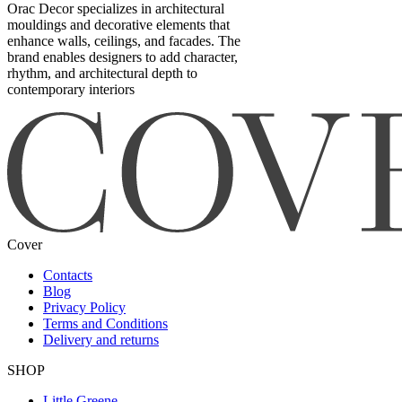
Orac Decor specializes in architectural
mouldings and decorative elements that
enhance walls, ceilings, and facades. The
brand enables designers to add character,
rhythm, and architectural depth to
contemporary interiors
Cover
Contacts
Blog
Privacy Policy
Terms and Conditions
Delivery and returns
SHOP
Little Greene