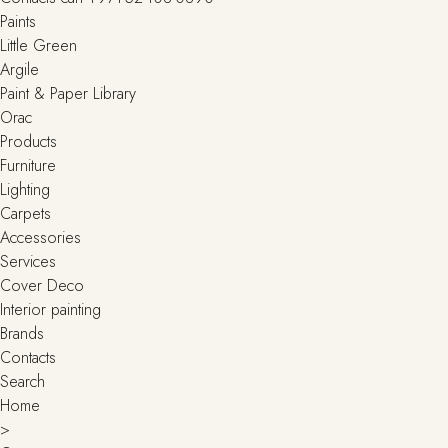
Paints
Little Green
Argile
Paint & Paper Library
Orac
Products
Furniture
Lighting
Сarpets
Accessories
Services
Cover Deco
Interior painting
Brands
Contacts
Search
Home
>