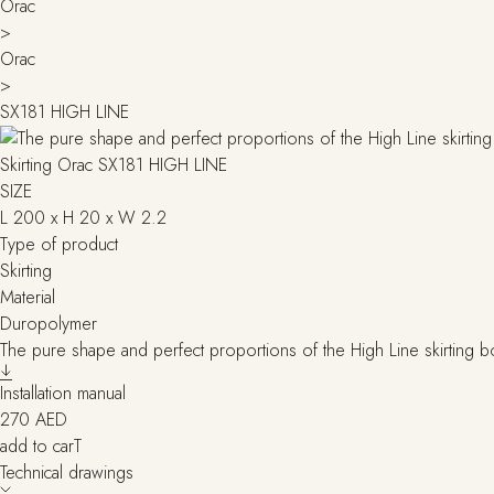
Orac
>
Orac
>
SX181 HIGH LINE
Skirting Orac SX181 HIGH LINE
SIZE
L 200 x H 20 x W 2.2
Type of product
Skirting
Material
Duropolymer
The pure shape and perfect proportions of the High Line skirting bo
Installation manual
270
AED
add to carT
Technical drawings