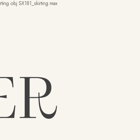
rting.obj
SX181_skirting.max