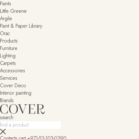
Paints
Little Greene
Argile
Paint & Paper Library
Orac
Products
Furniture
Lighting
Сarpets
Accessories
Services
Cover Deco
Interior painting
Brands
search
Contacts
cart
+971-52-103-0390