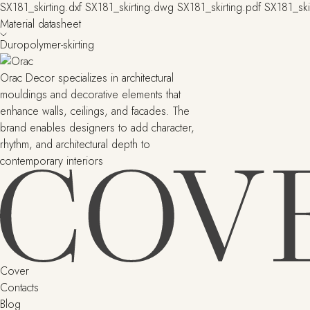
SX181_skirting.dxf
SX181_skirting.dwg
SX181_skirting.pdf
SX181_ski
Material datasheet
Duropolymer-skirting
Orac Decor specializes in architectural
mouldings and decorative elements that
enhance walls, ceilings, and facades. The
brand enables designers to add character,
rhythm, and architectural depth to
contemporary interiors
Cover
Contacts
Blog