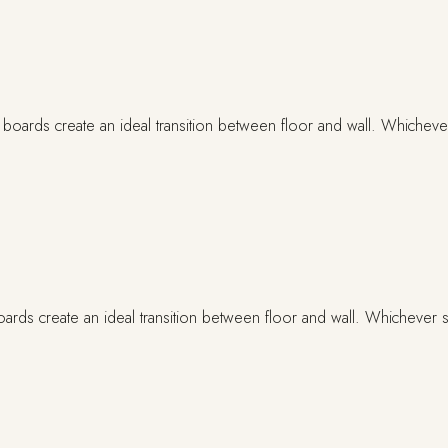
ards create an ideal transition between floor and wall. Whichever st