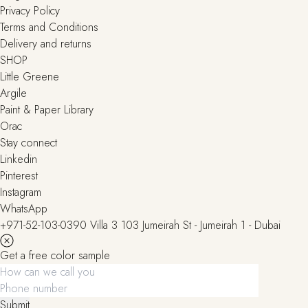
Privacy Policy
Terms and Conditions
Delivery and returns
SHOP
Little Greene
Argile
Paint & Paper Library
Orac
Stay connect
Linkedin
Pinterest
Instagram
WhatsApp
+971-52-103-0390
Villa 3 103 Jumeirah St - Jumeirah 1 - Dubai
Get a free color sample