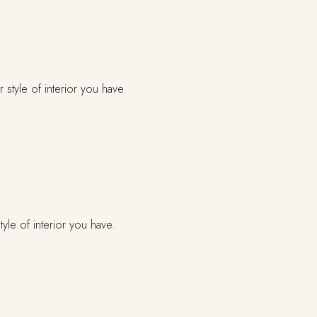
yle of interior you have.