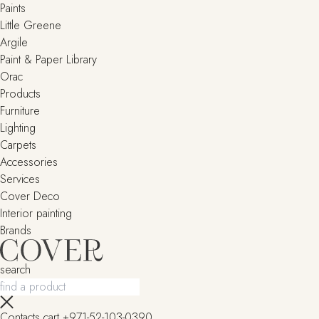
Paints
Little Greene
Argile
Paint & Paper Library
Orac
Products
Furniture
Lighting
Сarpets
Accessories
Services
Cover Deco
Interior painting
Brands
search
Contacts
cart
+971-52-103-0390