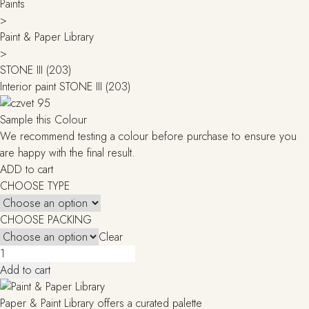
Paints
>
Paint & Paper Library
>
STONE III (203)
Interior paint STONE III (203)
Sample this Colour
We recommend testing a colour before purchase to ensure you
are happy with the final result.
ADD to cart
CHOOSE TYPE
CHOOSE PACKING
Clear
STONE
III
Add to cart
(203)
quantity
Paper & Paint Library offers a curated palette