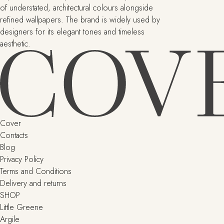
of understated, architectural colours alongside
refined wallpapers. The brand is widely used by
designers for its elegant tones and timeless
aesthetic.
Cover
Contacts
Blog
Privacy Policy
Terms and Conditions
Delivery and returns
SHOP
Little Greene
Argile