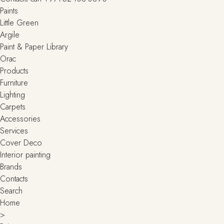
Paints
Little Green
Argile
Paint & Paper Library
Orac
Products
Furniture
Lighting
Сarpets
Accessories
Services
Cover Deco
Interior painting
Brands
Contacts
Search
Home
>