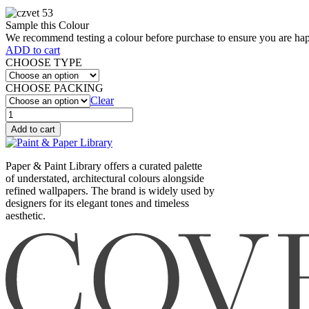
Sample this Colour
We recommend testing a colour before purchase to ensure you are happ
ADD to cart
CHOOSE TYPE
CHOOSE PACKING
Clear
SENCHA
(569)
Add to cart
quantity
Paper & Paint Library offers a curated palette
of understated, architectural colours alongside
refined wallpapers. The brand is widely used by
designers for its elegant tones and timeless
aesthetic.