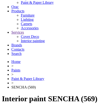
Paint & Paper Library
Orac
Products
Furniture
Lighting
Сarpets
Accessories
Services
Cover Deco
Interior painting
Brands
Contacts
Search
Home
>
Paints
>
Paint & Paper Library
>
SENCHA (569)
Interior paint SENCHA (569)