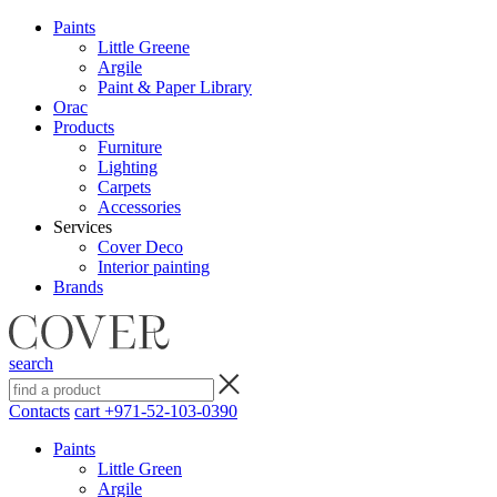
Paints
Little Greene
Argile
Paint & Paper Library
Orac
Products
Furniture
Lighting
Сarpets
Accessories
Services
Cover Deco
Interior painting
Brands
search
Contacts
cart
+971-52-103-0390
Paints
Little Green
Argile