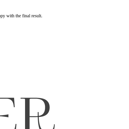
y with the final result.