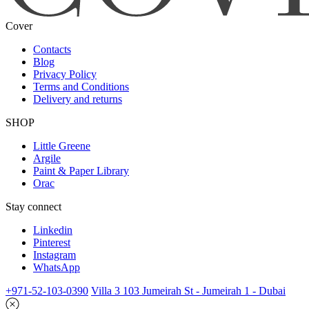
Cover
Contacts
Blog
Privacy Policy
Terms and Conditions
Delivery and returns
SHOP
Little Greene
Argile
Paint & Paper Library
Orac
Stay connect
Linkedin
Pinterest
Instagram
WhatsApp
+971-52-103-0390
Villa 3 103 Jumeirah St - Jumeirah 1 - Dubai