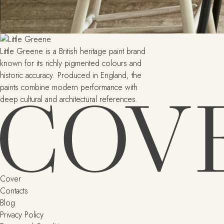
Little Greene is a British heritage paint brand
known for its richly pigmented colours and
historic accuracy. Produced in England, the
paints combine modern performance with
deep cultural and architectural references.
Cover
Contacts
Blog
Privacy Policy