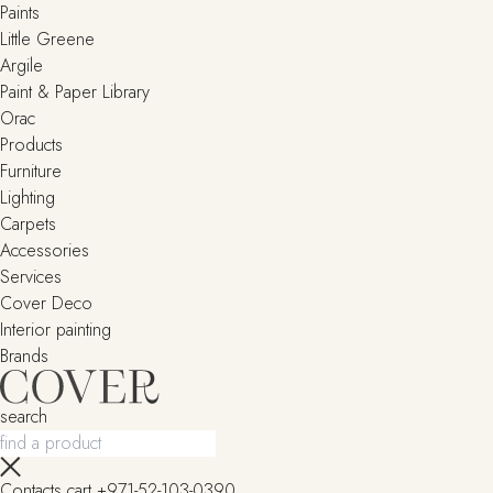
Paints
Little Greene
Argile
Paint & Paper Library
Orac
Products
Furniture
Lighting
Сarpets
Accessories
Services
Cover Deco
Interior painting
Brands
search
Contacts
cart
+971-52-103-0390