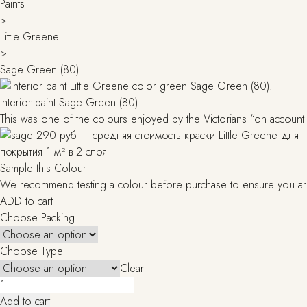
Paints
>
Little Greene
>
Sage Green (80)
Interior paint Sage Green (80)
This was one of the colours enjoyed by the Victorians “on account o
Sample this Colour
We recommend testing a colour before purchase to ensure you are h
ADD to cart
Choose Packing
Choose Type
Clear
Sage
Green
Add to cart