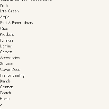
Paints
Little Green
Argile
Paint & Paper Library
Orac
Products
Furniture
Lighting
Сarpets
Accessories
Services
Cover Deco
Interior painting
Brands
Contacts
Search
Home
>