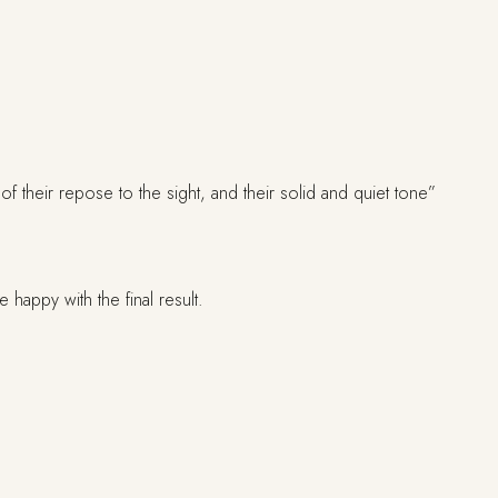
f their repose to the sight, and their solid and quiet tone”
appy with the final result.