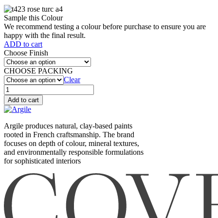
Sample this Colour
We recommend testing a colour before purchase to ensure you are
happy with the final result.
ADD to cart
Choose Finish
CHOOSE PACKING
Clear
Rose
turc
Add to cart
(T423)
quantity
Argile produces natural, clay-based paints
rooted in French craftsmanship. The brand
focuses on depth of colour, mineral textures,
and environmentally responsible formulations
for sophisticated interiors