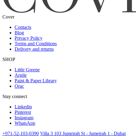
Cover
Contacts
Blog
Privacy Policy
Terms and Conditions
Delivery and returns
SHOP
Little Greene
Argile
Paint & Paper Library
Orac
Stay connect
Linkedin
Pinterest
Instagram
WhatsApp
+971-52-103-0390
Villa 3 103 Jumeirah St - Jumeirah 1 - Dubai