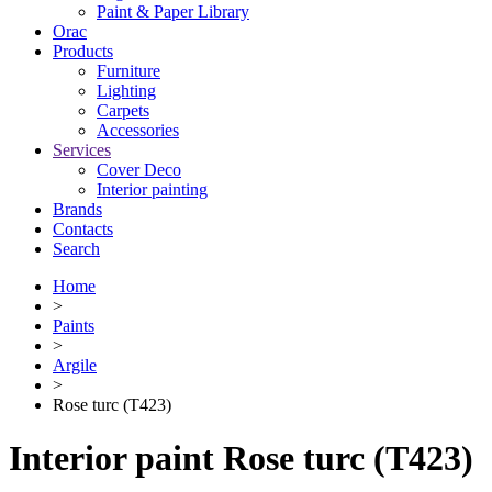
Paint & Paper Library
Orac
Products
Furniture
Lighting
Сarpets
Accessories
Services
Cover Deco
Interior painting
Brands
Contacts
Search
Home
>
Paints
>
Argile
>
Rose turc (T423)
Interior paint Rose turc (T423)