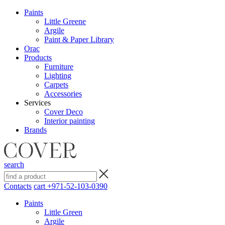
Paints
Little Greene
Argile
Paint & Paper Library
Orac
Products
Furniture
Lighting
Сarpets
Accessories
Services
Cover Deco
Interior painting
Brands
search
Contacts
cart
+971-52-103-0390
Paints
Little Green
Argile