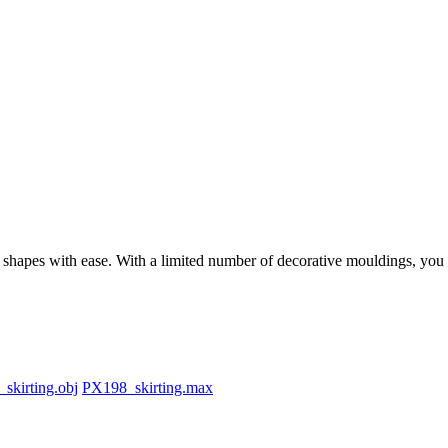
apes with ease. With a limited number of decorative mouldings, you can 
skirting.obj
PX198_skirting.max