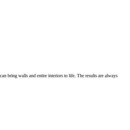
bring walls and entire interiors to life. The results are always