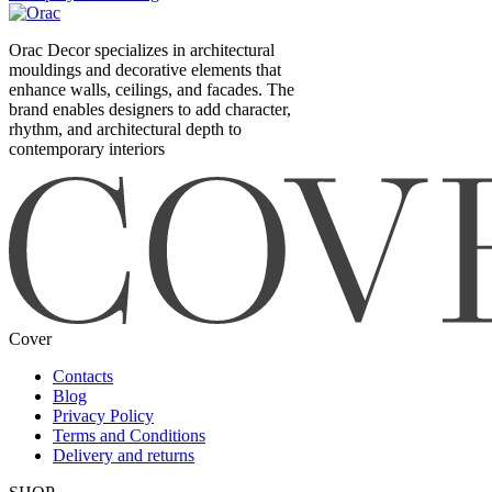
Orac Decor specializes in architectural
mouldings and decorative elements that
enhance walls, ceilings, and facades. The
brand enables designers to add character,
rhythm, and architectural depth to
contemporary interiors
Cover
Contacts
Blog
Privacy Policy
Terms and Conditions
Delivery and returns