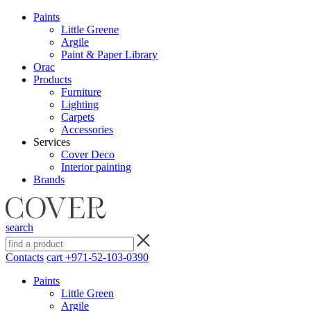
Paints
Little Greene
Argile
Paint & Paper Library
Orac
Products
Furniture
Lighting
Сarpets
Accessories
Services
Cover Deco
Interior painting
Brands
search
Contacts
cart
+971-52-103-0390
Paints
Little Green
Argile