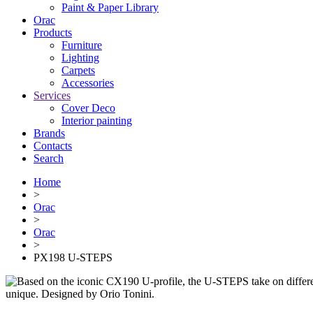
Paint & Paper Library
Orac
Products
Furniture
Lighting
Сarpets
Accessories
Services
Cover Deco
Interior painting
Brands
Contacts
Search
Home
>
Orac
>
Orac
>
PX198 U-STEPS