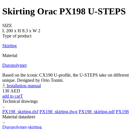
Skirting Orac PX198 U-STEPS
SIZE
L 200 x H 8.3 x W 2
Type of product
Skirting
Material
Duropolymer
Based on the iconic CX190 U-profile, the U-STEPS take on different sh
unique. Designed by Orio Tonini.
Installation manual
130
AED
add to carT
Technical drawings
PX198_skirting.dxf
PX198_skirting.dwg
PX198_skirting.pdf
PX198_
Material datasheet
Duropolymer-skirting