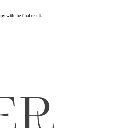
y with the final result.