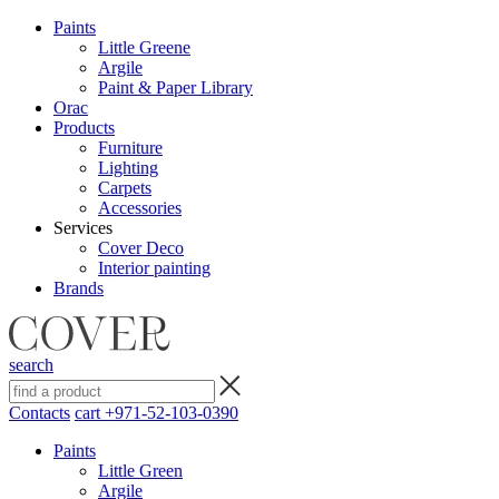
Paints
Little Greene
Argile
Paint & Paper Library
Orac
Products
Furniture
Lighting
Сarpets
Accessories
Services
Cover Deco
Interior painting
Brands
search
Contacts
cart
+971-52-103-0390
Paints
Little Green
Argile