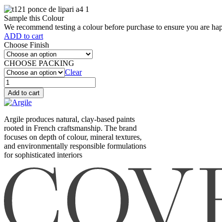
Sample this Colour
We recommend testing a colour before purchase to ensure you are happ
ADD to cart
Choose Finish
CHOOSE PACKING
Clear
Ponce
de
Add to cart
lipari
(T121)
quantity
Argile produces natural, clay-based paints
rooted in French craftsmanship. The brand
focuses on depth of colour, mineral textures,
and environmentally responsible formulations
for sophisticated interiors