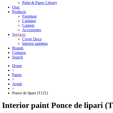
Paint & Paper Library
Orac
Products
Furniture
Lighting
Сarpets
Accessories
Services
Cover Deco
Interior painting
Brands
Contacts
Search
Home
>
Paints
>
Argile
>
Ponce de lipari (T121)
Interior paint Ponce de lipari (