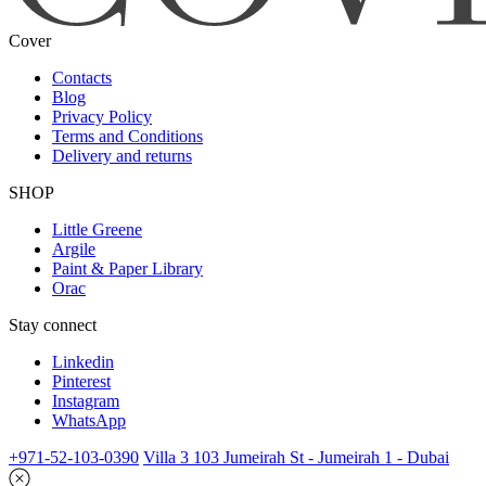
Cover
Contacts
Blog
Privacy Policy
Terms and Conditions
Delivery and returns
SHOP
Little Greene
Argile
Paint & Paper Library
Orac
Stay connect
Linkedin
Pinterest
Instagram
WhatsApp
+971-52-103-0390
Villa 3 103 Jumeirah St - Jumeirah 1 - Dubai