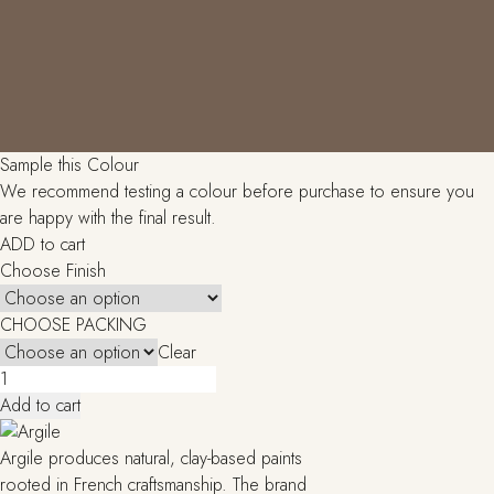
Sample this Colour
We recommend testing a colour before purchase to ensure you
are happy with the final result.
ADD to cart
Choose Finish
CHOOSE PACKING
Clear
Ombre
brulee
Add to cart
(T444)
quantity
Argile produces natural, clay-based paints
rooted in French craftsmanship. The brand