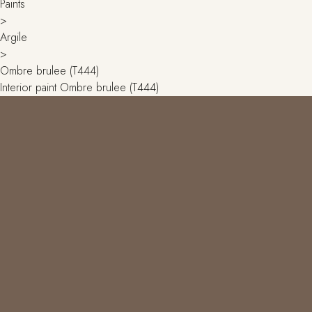
Paints
>
Argile
>
Ombre brulee (T444)
Interior paint Ombre brulee (T444)