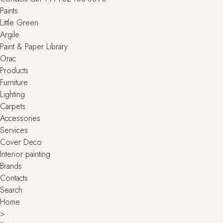
Paints
Little Green
Argile
Paint & Paper Library
Orac
Products
Furniture
Lighting
Сarpets
Accessories
Services
Cover Deco
Interior painting
Brands
Contacts
Search
Home
>