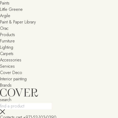
Paints
Little Greene
Argile
Paint & Paper Library
Orac
Products
Furniture
Lighting
Сarpets
Accessories
Services
Cover Deco
Interior painting
Brands
search
Contacts
cart
+971-52-103-0390