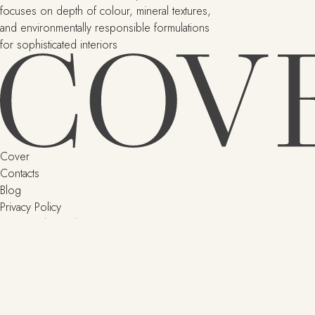
focuses on depth of colour, mineral textures,
and environmentally responsible formulations
for sophisticated interiors
Cover
Contacts
Blog
Privacy Policy
Terms and Conditions
Delivery and returns
SHOP
Little Greene
Argile
Paint & Paper Library