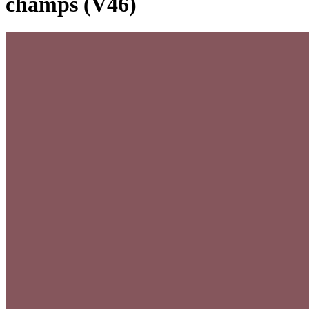
champs (V46)