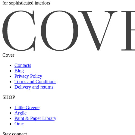
for sophisticated interiors
Cover
Contacts
Blog
Privacy Policy
Terms and Conditions
Delivery and returns
SHOP
Little Greene
Argile
Paint & Paper Library
Orac
Stay connect