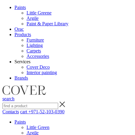
Paints
Little Greene
Argile
Paint & Paper Library
Orac
Products
Furniture
Lighting
Сarpets
Accessories
Services
Cover Deco
Interior painting
Brands
search
Contacts
cart
+971-52-103-0390
Paints
Little Green
Argile