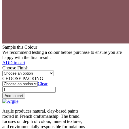
Sample this Colour
We recommend testing a colour before purchase to ensure you are
happy with the final result.
ADD to cart
Choose Finish
CHOOSE PACKING
Clear
Liseron
des
Add to cart
champs
(V46)
quantity
Argile produces natural, clay-based paints
rooted in French craftsmanship. The brand
focuses on depth of colour, mineral textures,
and environmentally responsible formulations