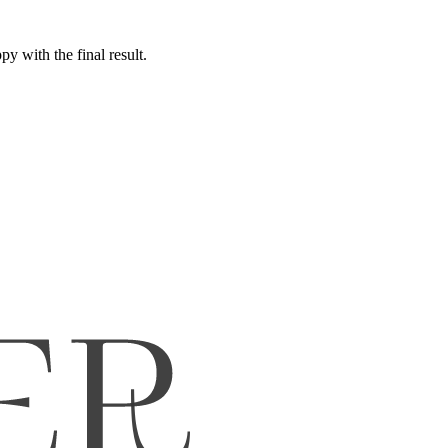
y with the final result.