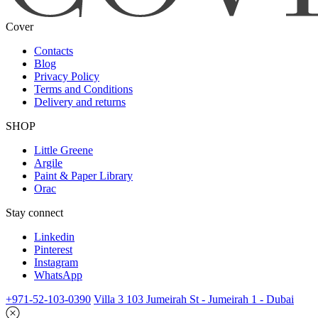
Cover
Contacts
Blog
Privacy Policy
Terms and Conditions
Delivery and returns
SHOP
Little Greene
Argile
Paint & Paper Library
Orac
Stay connect
Linkedin
Pinterest
Instagram
WhatsApp
+971-52-103-0390
Villa 3 103 Jumeirah St - Jumeirah 1 - Dubai