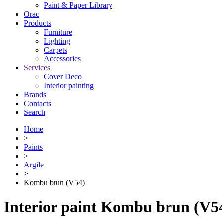
Paint & Paper Library
Orac
Products
Furniture
Lighting
Сarpets
Accessories
Services
Cover Deco
Interior painting
Brands
Contacts
Search
Home
>
Paints
>
Argile
>
Kombu brun (V54)
Interior paint Kombu brun (V5