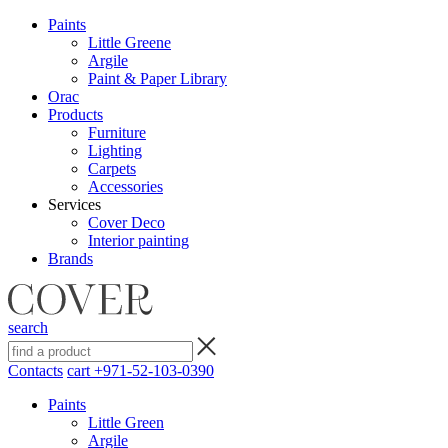
Paints
Little Greene
Argile
Paint & Paper Library
Orac
Products
Furniture
Lighting
Сarpets
Accessories
Services
Cover Deco
Interior painting
Brands
search
Contacts
cart
+971-52-103-0390
Paints
Little Green
Argile