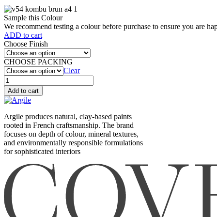
Sample this Colour
We recommend testing a colour before purchase to ensure you are happ
ADD to cart
Choose Finish
CHOOSE PACKING
Clear
Kombu
brun
Add to cart
(V54)
quantity
Argile produces natural, clay-based paints
rooted in French craftsmanship. The brand
focuses on depth of colour, mineral textures,
and environmentally responsible formulations
for sophisticated interiors