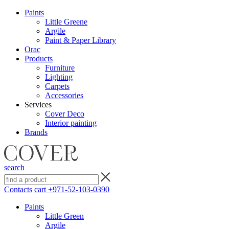
Paints
Little Greene
Argile
Paint & Paper Library
Orac
Products
Furniture
Lighting
Сarpets
Accessories
Services
Cover Deco
Interior painting
Brands
search
Contacts
cart
+971-52-103-0390
Paints
Little Green
Argile