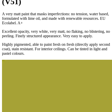
(V51)
A very matt paint that masks imperfections: no tension, water based,
formulated with lime oil, and made with renewable resources. EU
Ecolabel. A+
Excellent opacity, very white, very matt, no flaking, no blistering, no
peeling. Finely structured appearance. Very easy to apply.
Highly pigmented, able to paint fresh on fresh (directly apply second
coat), stain resistant. For interior ceilings. Can be tinted in light and
pastel colours.