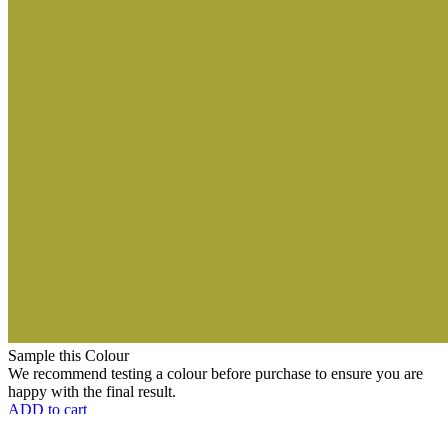
Sample this Colour
We recommend testing a colour before purchase to ensure you are
happy with the final result.
ADD to cart
Choose Finish