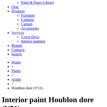
Paint & Paper Library
Orac
Products
Furniture
Lighting
Сarpets
Accessories
Services
Cover Deco
Interior painting
Brands
Contacts
Search
Home
>
Paints
>
Argile
>
Houblon dore (V51)
Interior paint Houblon dore