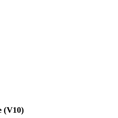
e (V10)