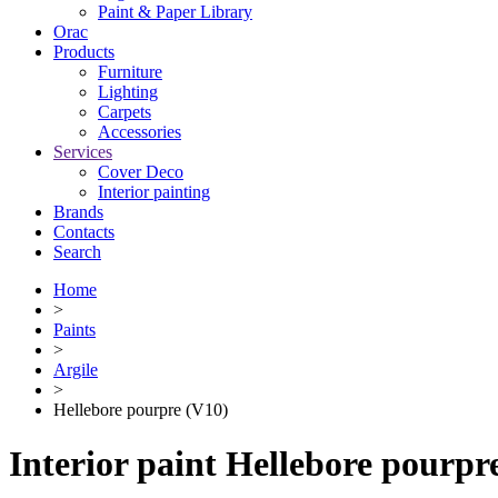
Paint & Paper Library
Orac
Products
Furniture
Lighting
Сarpets
Accessories
Services
Cover Deco
Interior painting
Brands
Contacts
Search
Home
>
Paints
>
Argile
>
Hellebore pourpre (V10)
Interior paint Hellebore pourpr