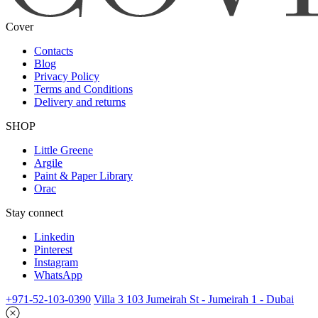
Cover
Contacts
Blog
Privacy Policy
Terms and Conditions
Delivery and returns
SHOP
Little Greene
Argile
Paint & Paper Library
Orac
Stay connect
Linkedin
Pinterest
Instagram
WhatsApp
+971-52-103-0390
Villa 3 103 Jumeirah St - Jumeirah 1 - Dubai