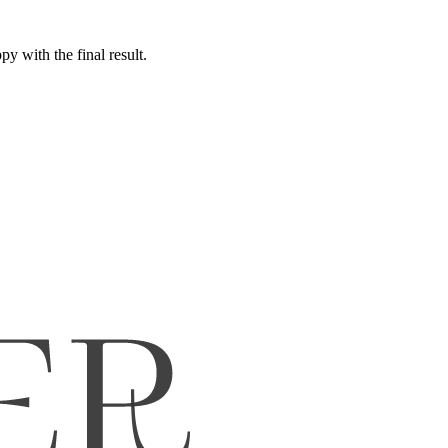
y with the final result.