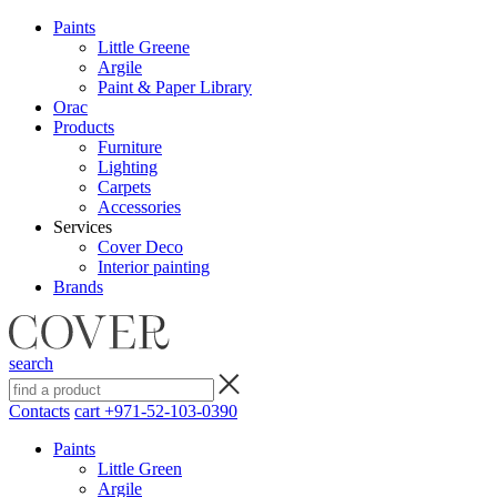
Paints
Little Greene
Argile
Paint & Paper Library
Orac
Products
Furniture
Lighting
Сarpets
Accessories
Services
Cover Deco
Interior painting
Brands
search
Contacts
cart
+971-52-103-0390
Paints
Little Green
Argile