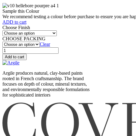
Sample this Colour
We recommend testing a colour before purchase to ensure you are happ
ADD to cart
Choose Finish
CHOOSE PACKING
Clear
Hellebore
pourpre
Add to cart
(V10)
quantity
Argile produces natural, clay-based paints
rooted in French craftsmanship. The brand
focuses on depth of colour, mineral textures,
and environmentally responsible formulations
for sophisticated interiors