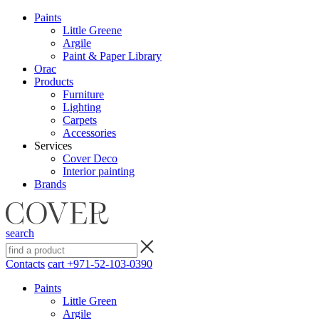
Paints
Little Greene
Argile
Paint & Paper Library
Orac
Products
Furniture
Lighting
Сarpets
Accessories
Services
Cover Deco
Interior painting
Brands
search
Contacts
cart
+971-52-103-0390
Paints
Little Green
Argile