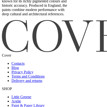
known for its richly pigmented colours and
historic accuracy. Produced in England, the
paints combine modern performance with
deep cultural and architectural references.
Cover
Contacts
Blog
Privacy Policy
Terms and Conditions
Delivery and returns
SHOP
Little Greene
Argile
Paint & Paper Library