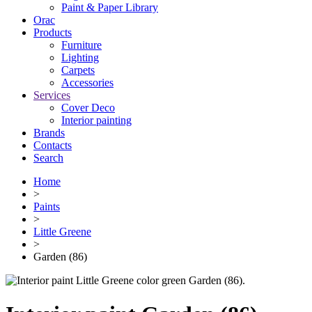
Paint & Paper Library
Orac
Products
Furniture
Lighting
Сarpets
Accessories
Services
Cover Deco
Interior painting
Brands
Contacts
Search
Home
>
Paints
>
Little Greene
>
Garden (86)