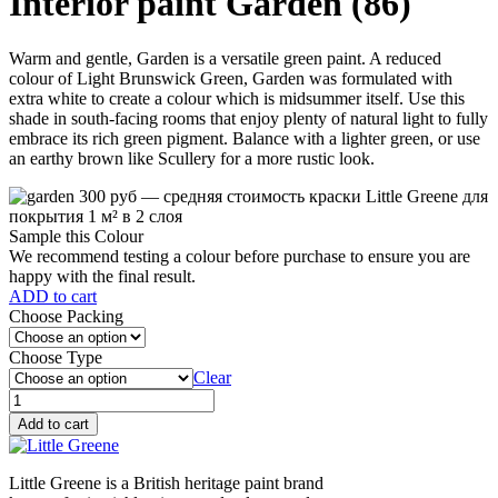
Interior paint Garden (86)
Warm and gentle, Garden is a versatile green paint. A reduced
colour of Light Brunswick Green, Garden was formulated with
extra white to create a colour which is midsummer itself. Use this
shade in south-facing rooms that enjoy plenty of natural light to fully
embrace its rich green pigment. Balance with a lighter green, or use
an earthy brown like Scullery for a more rustic look.
Sample this Colour
We recommend testing a colour before purchase to ensure you are
happy with the final result.
ADD to cart
Choose Packing
Choose Type
Clear
Garden
(86)
Add to cart
quantity
Little Greene is a British heritage paint brand