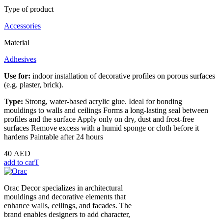
Type of product
Accessories
Material
Adhesives
Use for:
indoor installation of decorative profiles on porous surfaces
(e.g. plaster, brick).
Type:
Strong, water-based acrylic glue. Ideal for bonding
mouldings to walls and ceilings Forms a long-lasting seal between
profiles and the surface Apply only on dry, dust and frost-free
surfaces Remove excess with a humid sponge or cloth before it
hardens Paintable after 24 hours
40
AED
add to carT
Orac Decor specializes in architectural
mouldings and decorative elements that
enhance walls, ceilings, and facades. The
brand enables designers to add character,