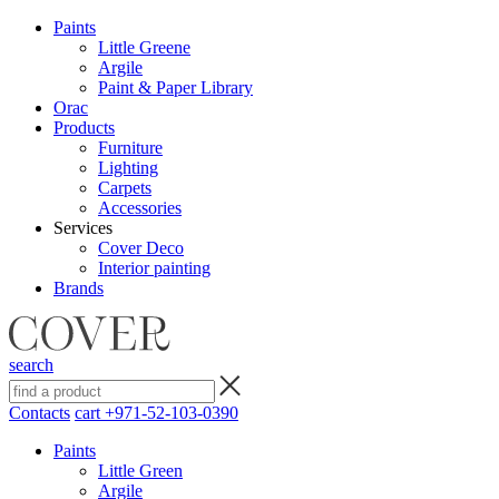
Paints
Little Greene
Argile
Paint & Paper Library
Orac
Products
Furniture
Lighting
Сarpets
Accessories
Services
Cover Deco
Interior painting
Brands
search
Contacts
cart
+971-52-103-0390
Paints
Little Green
Argile