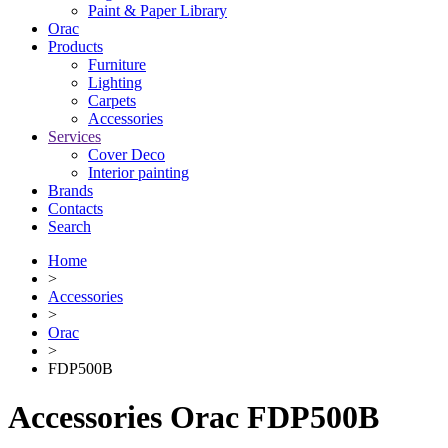
Paint & Paper Library
Orac
Products
Furniture
Lighting
Сarpets
Accessories
Services
Cover Deco
Interior painting
Brands
Contacts
Search
Home
>
Accessories
>
Orac
>
FDP500B
Accessories Orac FDP500B