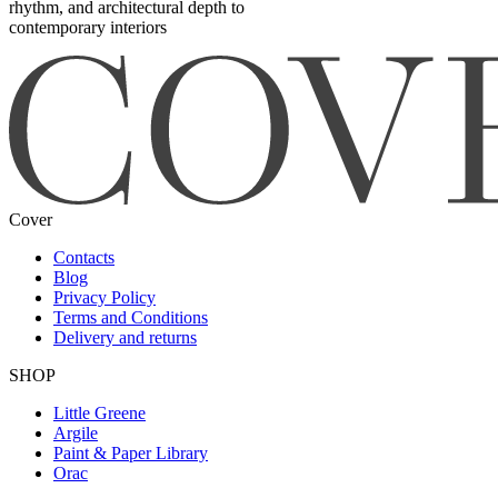
rhythm, and architectural depth to
contemporary interiors
Cover
Contacts
Blog
Privacy Policy
Terms and Conditions
Delivery and returns
SHOP
Little Greene
Argile
Paint & Paper Library
Orac