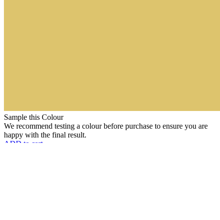
Sample this Colour
We recommend testing a colour before purchase to ensure you are
happy with the final result.
ADD to cart
Choose Packing
Choose Type
Clear
Daffodil
(136)
Add to cart
quantity