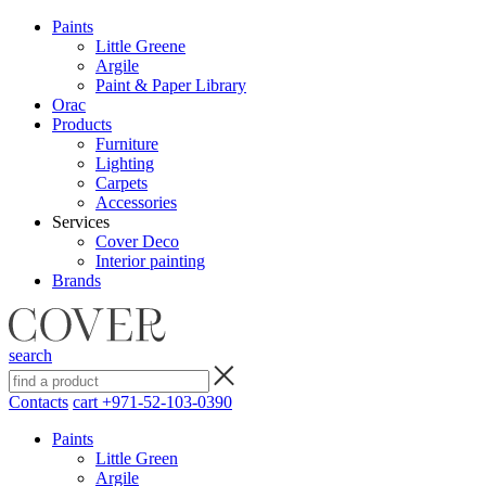
Paints
Little Greene
Argile
Paint & Paper Library
Orac
Products
Furniture
Lighting
Сarpets
Accessories
Services
Cover Deco
Interior painting
Brands
search
Contacts
cart
+971-52-103-0390
Paints
Little Green
Argile