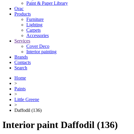
Paint & Paper Library
Orac
Products
Furniture
Lighting
Сarpets
Accessories
Services
Cover Deco
Interior painting
Brands
Contacts
Search
Home
>
Paints
>
Little Greene
>
Daffodil (136)
Interior paint Daffodil (136)