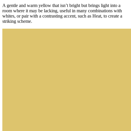
A gentle and warm yellow that isn’t bright but brings light into a
room where it may be lacking, useful in many combinations with
whites, or pair with a contrasting accent, such as Heat, to create a
striking scheme.