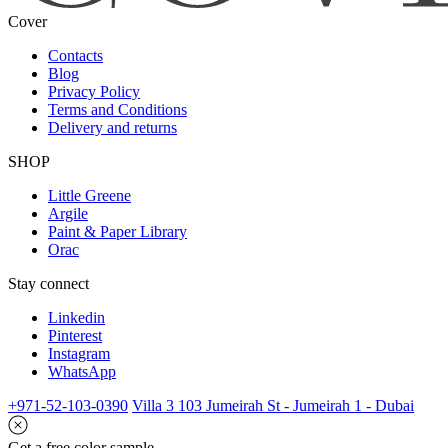
Cover
Contacts
Blog
Privacy Policy
Terms and Conditions
Delivery and returns
SHOP
Little Greene
Argile
Paint & Paper Library
Orac
Stay connect
Linkedin
Pinterest
Instagram
WhatsApp
+971-52-103-0390
Villa 3 103 Jumeirah St - Jumeirah 1 - Dubai
Get a free color sample