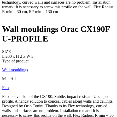
Wall mouldings Orac CX190F
U-PROFILE
SIZE
L 200 x H 2 x W 3
Type of product
Wall mouldings
Material
Flex
Flexible version of the CX190. Subtle, impact-resistant U-shaped
profile. A handy solution to conceal cables along walls and ceilings.
Designed by Orio Tonini. Thanks to its Flex technology, curved
walls and surfaces are no problem. Installation remark: It is
necessary to screw this profile on the wall. Flex Radius: R min = 30