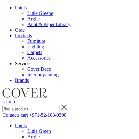
Paints
Little Greene
Argile
Paint & Paper Library
Orac
Products
Furniture
Lighting
Сarpets
Accessories
Services
Cover Deco
Interior painting
Brands
search
Contacts
cart
+971-52-103-0390
Paints
Little Green
Argile