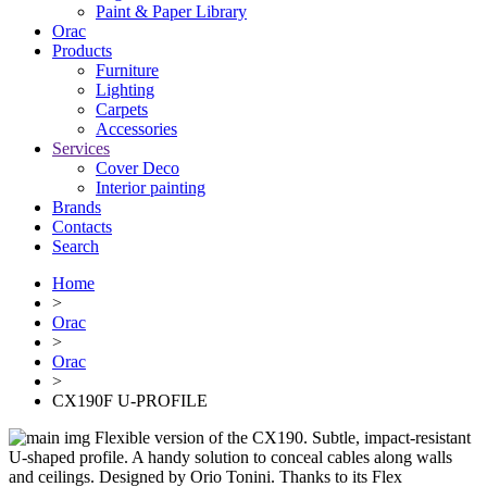
Paint & Paper Library
Orac
Products
Furniture
Lighting
Сarpets
Accessories
Services
Cover Deco
Interior painting
Brands
Contacts
Search
Home
>
Orac
>
Orac
>
CX190F U-PROFILE