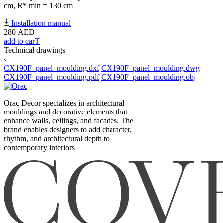
cm, R* min = 130 cm
Installation manual
280
AED
add to carT
Technical drawings
CX190F_panel_moulding.dxf
CX190F_panel_moulding.dwg
CX190F_panel_moulding.pdf
CX190F_panel_moulding.obj
Orac Decor specializes in architectural
mouldings and decorative elements that
enhance walls, ceilings, and facades. The
brand enables designers to add character,
rhythm, and architectural depth to
contemporary interiors