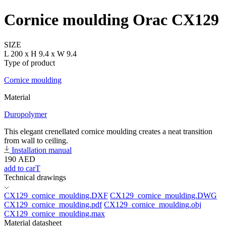
Cornice moulding Orac CX129
SIZE
L 200 x H 9.4 x W 9.4
Type of product
Cornice moulding
Material
Duropolymer
This elegant crenellated cornice moulding creates a neat transition
from wall to ceiling.
Installation manual
190
AED
add to carT
Technical drawings
CX129_cornice_moulding.DXF
CX129_cornice_moulding.DWG
CX129_cornice_moulding.pdf
CX129_cornice_moulding.obj
CX129_cornice_moulding.max
Material datasheet