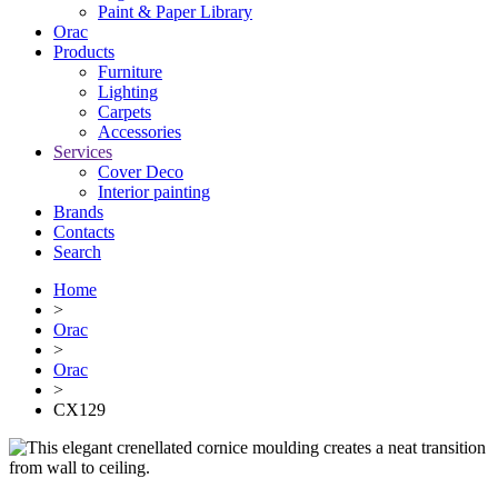
Paint & Paper Library
Orac
Products
Furniture
Lighting
Сarpets
Accessories
Services
Cover Deco
Interior painting
Brands
Contacts
Search
Home
>
Orac
>
Orac
>
CX129