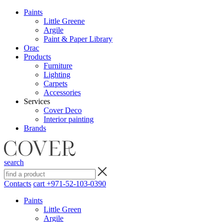
Paints
Little Greene
Argile
Paint & Paper Library
Orac
Products
Furniture
Lighting
Сarpets
Accessories
Services
Cover Deco
Interior painting
Brands
search
Contacts
cart
+971-52-103-0390
Paints
Little Green
Argile