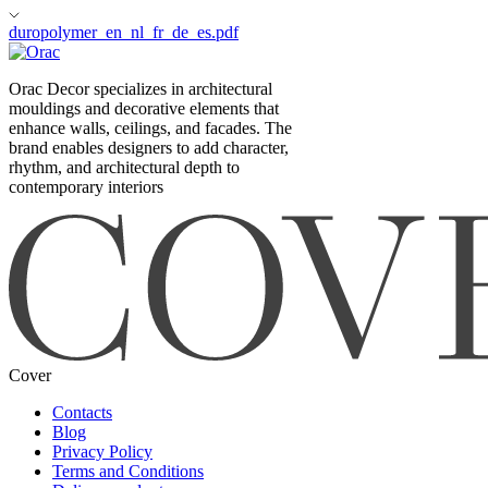
duropolymer_en_nl_fr_de_es.pdf
Orac Decor specializes in architectural
mouldings and decorative elements that
enhance walls, ceilings, and facades. The
brand enables designers to add character,
rhythm, and architectural depth to
contemporary interiors
Cover
Contacts
Blog
Privacy Policy
Terms and Conditions