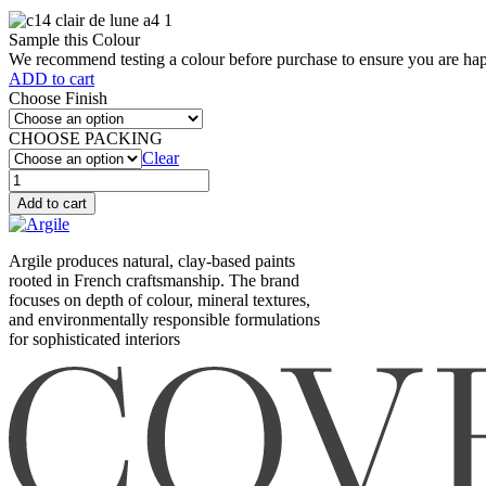
Sample this Colour
We recommend testing a colour before purchase to ensure you are happ
ADD to cart
Choose Finish
CHOOSE PACKING
Clear
Clair
de
Add to cart
lune
(XC14)
quantity
Argile produces natural, clay-based paints
rooted in French craftsmanship. The brand
focuses on depth of colour, mineral textures,
and environmentally responsible formulations
for sophisticated interiors