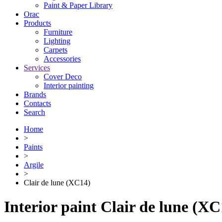
Paint & Paper Library
Orac
Products
Furniture
Lighting
Сarpets
Accessories
Services
Cover Deco
Interior painting
Brands
Contacts
Search
Home
>
Paints
>
Argile
>
Clair de lune (XC14)
Interior paint Clair de lune (XC