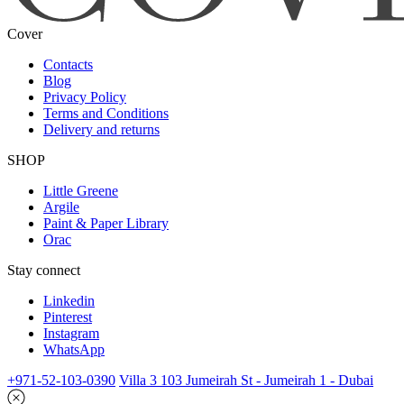
Cover
Contacts
Blog
Privacy Policy
Terms and Conditions
Delivery and returns
SHOP
Little Greene
Argile
Paint & Paper Library
Orac
Stay connect
Linkedin
Pinterest
Instagram
WhatsApp
+971-52-103-0390
Villa 3 103 Jumeirah St - Jumeirah 1 - Dubai