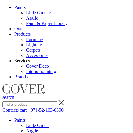
Paints
Little Greene
Argile
Paint & Paper Library
Orac
Products
Furniture
Lighting
Сarpets
Accessories
Services
Cover Deco
Interior painting
Brands
search
Contacts
cart
+971-52-103-0390
Paints
Little Green
Argile