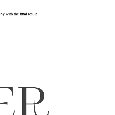
y with the final result.