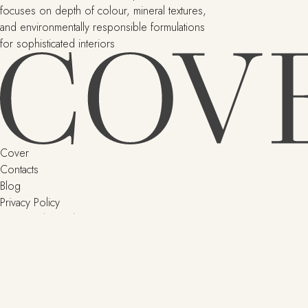
focuses on depth of colour, mineral textures,
and environmentally responsible formulations
for sophisticated interiors
Cover
Contacts
Blog
Privacy Policy
Terms and Conditions
Delivery and returns
SHOP
Little Greene
Argile
Paint & Paper Library