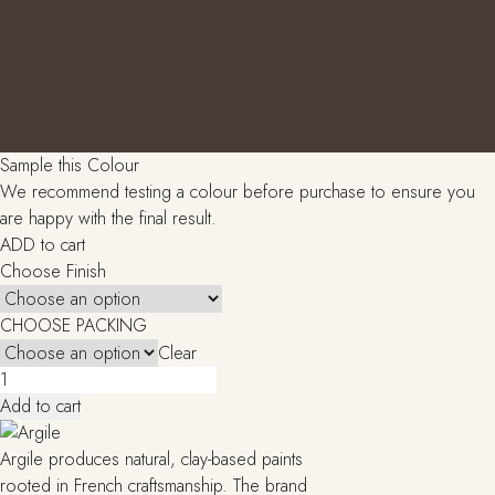
Sample this Colour
We recommend testing a colour before purchase to ensure you
are happy with the final result.
ADD to cart
Choose Finish
CHOOSE PACKING
Clear
Chypre
brulee
Add to cart
(T442)
quantity
Argile produces natural, clay-based paints
rooted in French craftsmanship. The brand