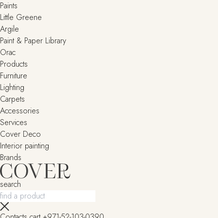
Paints
Little Greene
Argile
Paint & Paper Library
Orac
Products
Furniture
Lighting
Сarpets
Accessories
Services
Cover Deco
Interior painting
Brands
search
Contacts
cart
+971-52-103-0390