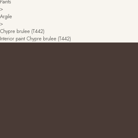
Paints
>
Argile
>
Chypre brulee (T442)
Interior paint Chypre brulee (T442)