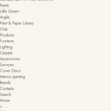
Paints
Little Green
Argile
Paint & Paper Library
Orac
Products
Furniture
Lighting
Сarpets
Accessories
Services
Cover Deco
Interior painting
Brands
Contacts
Search
Home
>