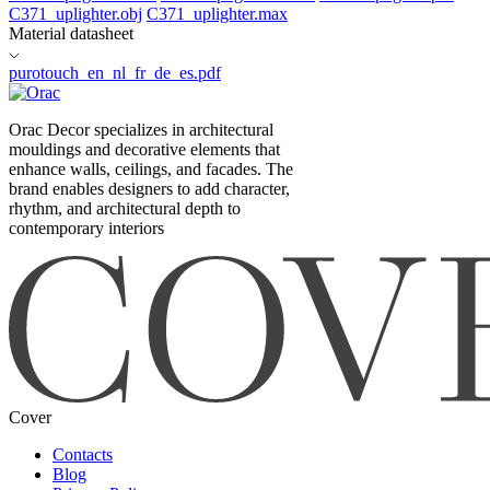
C371_uplighter.obj
C371_uplighter.max
Material datasheet
purotouch_en_nl_fr_de_es.pdf
Orac Decor specializes in architectural
mouldings and decorative elements that
enhance walls, ceilings, and facades. The
brand enables designers to add character,
rhythm, and architectural depth to
contemporary interiors
Cover
Contacts
Blog