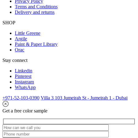
Privacy Policy
Terms and Conditions
Delivery and returns
SHOP
Little Greene
Argile
Paint & Paper Library
Orac
Stay connect
Linkedin
Pinterest
Instagram
WhatsApp
+971-52-103-0390
Villa 3 103 Jumeirah St - Jumeirah 1 - Dubai
Get a free color sample