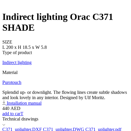
Indirect lighting Orac C371
SHADE
SIZE
L 200 x H 18.5 x W 5.8
Type of product
Indirect lighting
Material
Purotouch
Splendid up- or downlight. The flowing lines create subtle shadows
and look lovely in any interior. Designed by Ulf Moritz.
Installation manual
440
AED
add to carT
Technical drawings
C371_uplighter.DXF
C371_uplighter.DWG
C371_uplighter.pdf