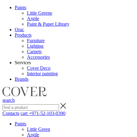
Paints
Little Greene
Argile
Paint & Paper Library
Orac
Products
Furniture
Lighting
Сarpets
Accessories
Services
Cover Deco
Interior painting
Brands
search
Contacts
cart
+971-52-103-0390
Paints
Little Green
Argile