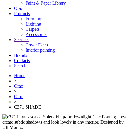
Paint & Paper Library
Orac
Products
Furniture
Lighting
Сarpets
Accessories
Services
Cover Deco
Interior painting
Brands
Contacts
Search
Home
>
Orac
>
Orac
>
C371 SHADE