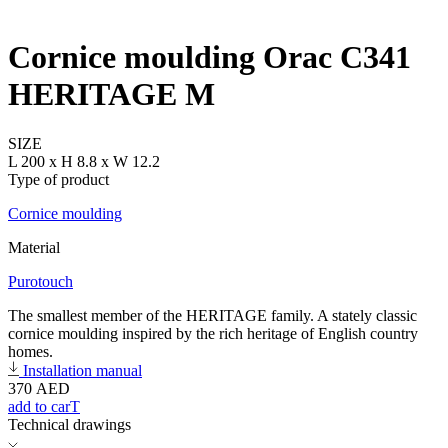
Cornice moulding Orac C341
HERITAGE M
SIZE
L 200 x H 8.8 x W 12.2
Type of product
Cornice moulding
Material
Purotouch
The smallest member of the HERITAGE family. A stately classic
cornice moulding inspired by the rich heritage of English country
homes.
Installation manual
370
AED
add to carT
Technical drawings