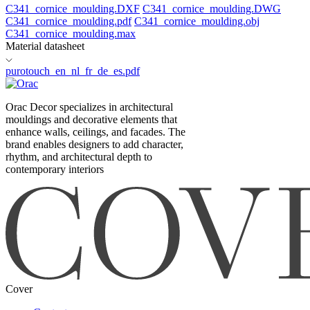
C341_cornice_moulding.DXF
C341_cornice_moulding.DWG
C341_cornice_moulding.pdf
C341_cornice_moulding.obj
C341_cornice_moulding.max
Material datasheet
purotouch_en_nl_fr_de_es.pdf
Orac Decor specializes in architectural
mouldings and decorative elements that
enhance walls, ceilings, and facades. The
brand enables designers to add character,
rhythm, and architectural depth to
contemporary interiors
Cover