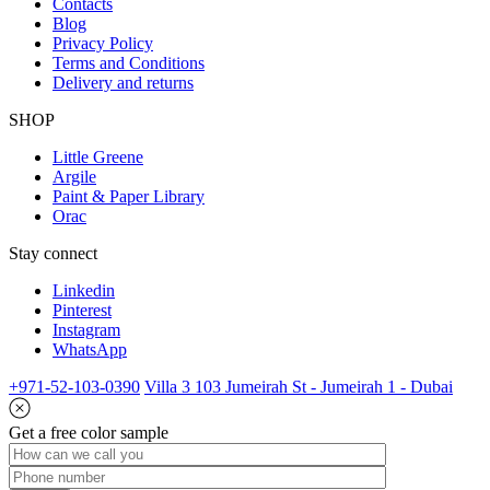
Contacts
Blog
Privacy Policy
Terms and Conditions
Delivery and returns
SHOP
Little Greene
Argile
Paint & Paper Library
Orac
Stay connect
Linkedin
Pinterest
Instagram
WhatsApp
+971-52-103-0390
Villa 3 103 Jumeirah St - Jumeirah 1 - Dubai
Get a free color sample