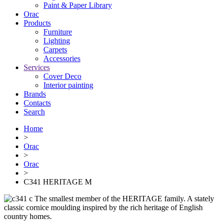
Paint & Paper Library
Orac
Products
Furniture
Lighting
Сarpets
Accessories
Services
Cover Deco
Interior painting
Brands
Contacts
Search
Home
>
Orac
>
Orac
>
C341 HERITAGE M