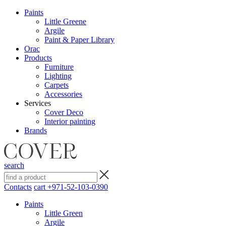
Paints
Little Greene
Argile
Paint & Paper Library
Orac
Products
Furniture
Lighting
Сarpets
Accessories
Services
Cover Deco
Interior painting
Brands
search
Contacts
cart
+971-52-103-0390
Paints
Little Green
Argile