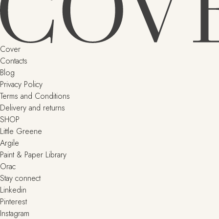
Cover
Contacts
Blog
Privacy Policy
Terms and Conditions
Delivery and returns
SHOP
Little Greene
Argile
Paint & Paper Library
Orac
Stay connect
Linkedin
Pinterest
Instagram