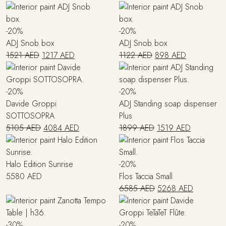
price
price
price
price
was:
is:
was:
is:
4415 AED.
3090 AED.
979 AED.
783 AED.
-20%
-20%
ADJ Snob box
ADJ Snob box
Original
Current
Original
Current
1521
AED
1217
AED
1122
AED
898
AED
price
price
price
price
was:
is:
was:
is:
1521 AED.
1217 AED.
1122 AED.
898 AED.
-20%
-20%
Davide Groppi
ADJ Standing soap dispenser
SOTTOSOPRA
Plus
Original
Current
Original
Current
5105
AED
4084
AED
1899
AED
1519
AED
price
price
price
price
was:
is:
was:
is:
5105 AED.
4084 AED.
1899 AED.
1519 AED
Halo Edition Sunrise
-20%
5580
AED
Flos Taccia Small
Original
Current
6585
AED
5268
AED
price
price
was:
is:
6585 AED.
5268 AE
-30%
-20%