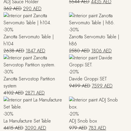
Original
Current
ADJ Sauce Holder
5544
AED
4435
AED
Original
Current
price
price
362
AED
290
AED
price
price
was:
is:
was:
is:
5544 AED.
4435 AED
362 AED.
290 AED.
-30%
-30%
Zanotta Servomuto Table |
Zanotta Servomuto Table |
h104
h86
Original
Current
Original
Current
2638
AED
1847
AED
2580
AED
1806
AED
price
price
price
price
was:
is:
was:
is:
2638 AED.
1847 AED.
2580 AED.
1806 AED
-30%
-20%
Zanotta Servostop Partition
Davide Groppi SET
Original
Current
system
9499
AED
7599
AED
Original
Current
price
price
4102
AED
2871
AED
price
price
was:
is:
was:
is:
9499 AED.
7599 AE
4102 AED.
2871 AED.
-30%
-20%
La Manufacture Set Table
ADJ Snob box
Original
Current
Original
Current
4415
AED
3090
AED
979
AED
783
AED