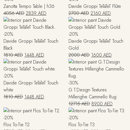
Zanotta Tempo Table | h36
Davide Groppi TeTaTeT Flûte
Original
Current
Original
Current
4056
AED
2839
AED
2700
AED
2160
AED
price
price
price
price
was:
is:
was:
is:
4056 AED.
2839 AED.
2700 AED.
2160 AED
-20%
-20%
Davide Groppi TeTaTeT Touch
Davide Groppi TeTaTeT Touch
Black
Gold
Original
Current
Original
Current
1810
AED
1448
AED
2000
AED
1600
AED
price
price
price
price
was:
is:
was:
is:
1810 AED.
1448 AED.
2000 AED.
1600 AE
-20%
Davide Groppi TeTaTeT Touch
-30%
white
G.T.Design Textures
Original
Current
1810
AED
1448
AED
Millerighe Cammello Rug
price
price
Original
Current
12715
AED
8900
AED
was:
is:
price
price
1810 AED.
1448 AED.
was:
is:
-20%
-20%
12715 AED.
8900 AE
Flos To-Tie T2
Flos To-Tie T3