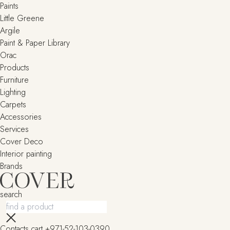
Paints
Little Greene
Argile
Paint & Paper Library
Orac
Products
Furniture
Lighting
Сarpets
Accessories
Services
Cover Deco
Interior painting
Brands
search
Contacts
cart
+971-52-103-0390