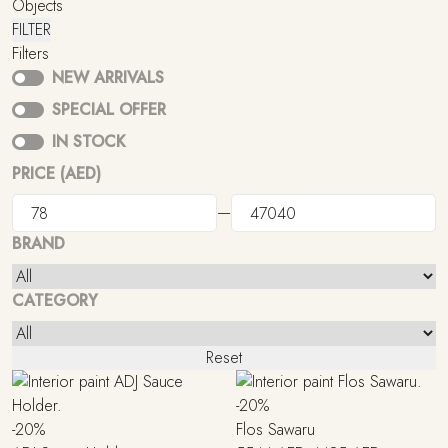
Objects
FILTER
Filters
NEW ARRIVALS
SPECIAL OFFER
IN STOCK
PRICE (AED)
—
BRAND
CATEGORY
Reset
-20%
-20%
Flos Sawaru