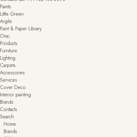
Paints
Little Green
Argile
Paint & Paper Library
Orac
Products
Furniture
Lighting
Сarpets
Accessories
Services
Cover Deco
Interior painting
Brands
Contacts
Search
Home
Brands